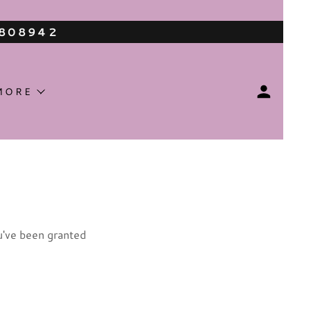
3808942
MORE
ou've been granted