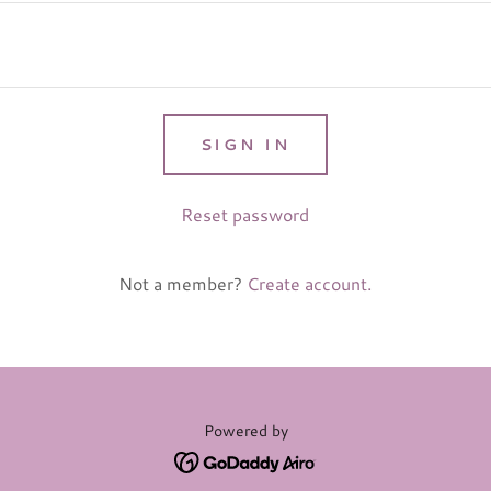
SIGN IN
Reset password
Not a member?
Create account.
Powered by