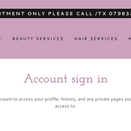
TMENT ONLY PLEASE CALL /TX 0798
E
BEAUTY SERVICES
HAIR SERVICES
Account sign in
ccount to access your profile, history, and any private pages y
access to.