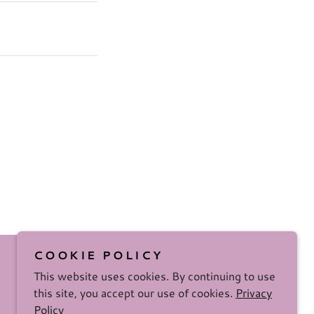
COOKIE POLICY
This website uses cookies. By continuing to use
this site, you accept our use of cookies.
Privacy
Policy