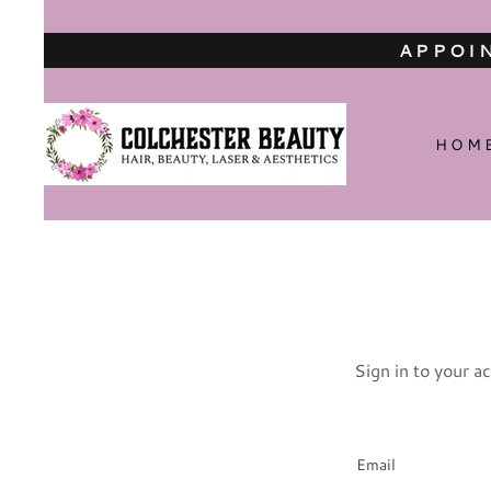
APPOIN
HOM
Sign in to your a